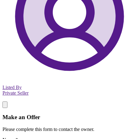
Listed By
Private Seller
Make an Offer
Please complete this form to contact the
owner
.