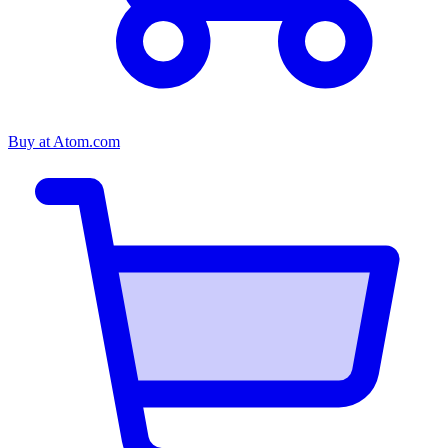
Buy at Atom.com