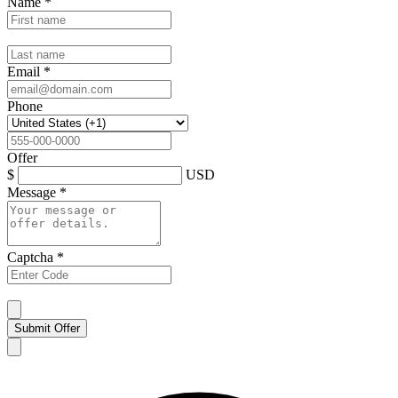
Name
*
Email
*
Phone
Offer
$
USD
Message
*
Captcha
*
Submit Offer