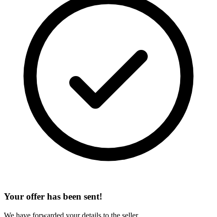
Your offer has been sent!
We have forwarded your details to the seller.