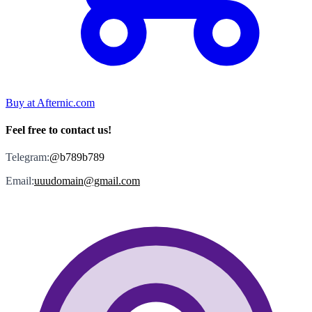
Buy at
Afternic.com
Feel free to contact us!
Telegram:
@b789b789
Email:
uuudomain@gmail.com