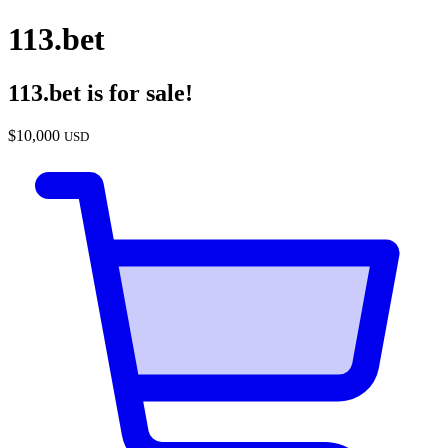
113.bet
113.bet
is for sale!
$
10,000
USD